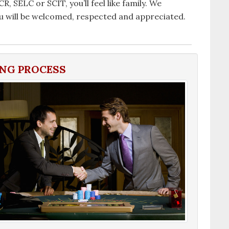
, SELC or SCIT, you’ll feel like family. We
will be welcomed, respected and appreciated.
ING PROCESS