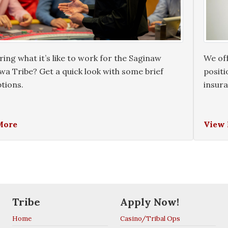
ng what it’s like to work for the Saginaw
We off
a Tribe? Get a quick look with some brief
positi
tions.
insur
More
View
Tribe
Apply Now!
Home
Casino/Tribal Ops