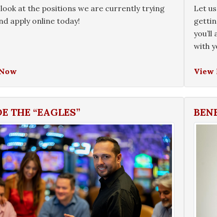
look at the positions we are currently trying
Let us
 and apply online today!
gettin
you’ll
with y
 Now
View
DE THE “EAGLES”
BEN