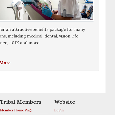
er an attractive benefits package for many
ons, including medical, dental, vision, life
ance, 401K and more.
 More
Tribal Members
Website
Member Home Page
Login