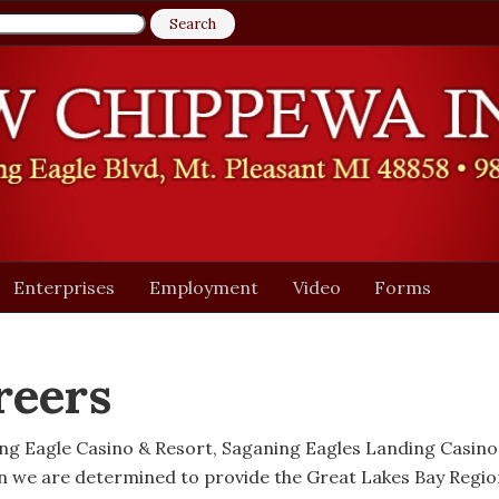
Enterprises
Employment
Video
Forms
reers
ing Eagle Casino & Resort, Saganing Eagles Landing Casin
n we are determined to provide the Great Lakes Bay Regi