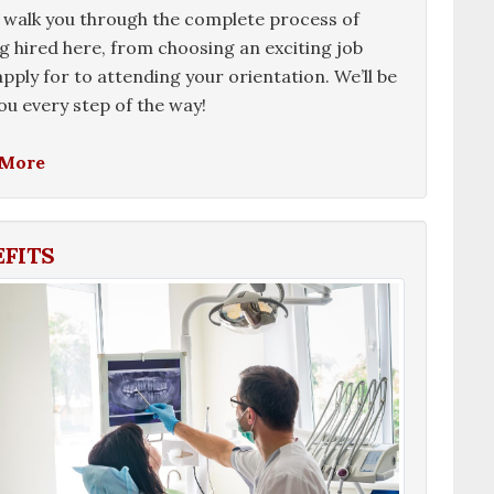
 walk you through the complete process of
g hired here, from choosing an exciting job
 apply for to attending your orientation. We’ll be
ou every step of the way!
 More
EFITS