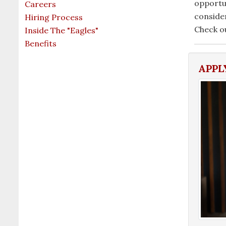
opportun
Careers
conside
Hiring Process
Check o
Inside The "Eagles"
Benefits
APPL