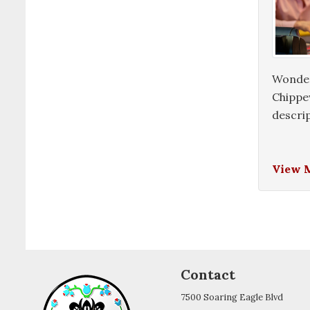
Wonderi
Chippew
descrip
View 
Contact
7500 Soaring Eagle Blvd