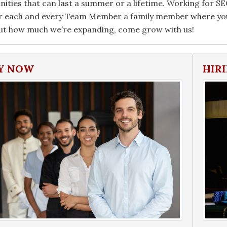
ities that can last a summer or a lifetime. Working for SECR
r each and every Team Member a family member where you 
ut how much we’re expanding, come grow with us!
Y NOW
HIR