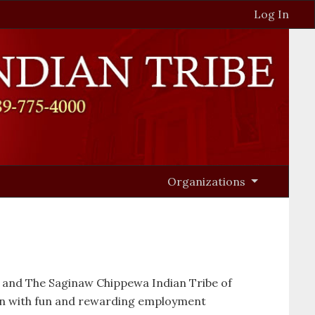
Log In
Organizations
o and The Saginaw Chippewa Indian Tribe of
on with fun and rewarding employment