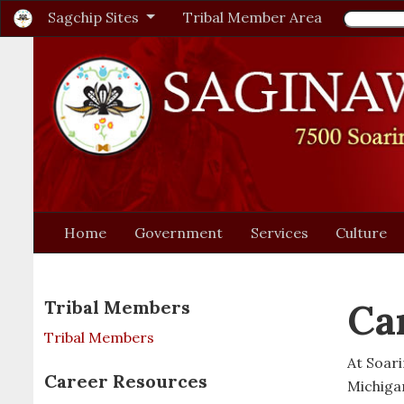
Sagchip Sites
Tribal Member Area
Home
Government
Services
Culture
Ca
Tribal Members
Tribal Members
At Soar
Career Resources
Michiga