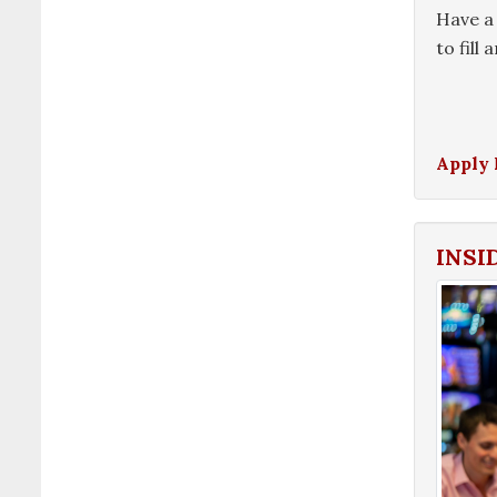
Have a 
to fill
Apply
INSI