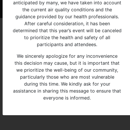
anticipated by many, we have taken into account
© 2026 - Michigan Indian Family Olympics
the current air quality conditions and the
guidance provided by our health professionals.
After careful consideration, it has been
determined that this year’s event will be canceled
to prioritize the health and safety of all
participants and attendees.
We sincerely apologize for any inconvenience
this decision may cause, but it is important that
we prioritize the well-being of our community,
particularly those who are most vulnerable
during this time. We kindly ask for your
assistance in sharing this message to ensure that
everyone is informed.