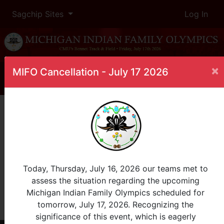
Sagchip Sites
Log In
×
MIFO Cancellation - July 17 2026
Home
Leaderboard
Golf: Ladies Division: Any Age
Female
Golf: Ladies Division: Any Age 0-100
InProgress
Today, Thursday, July 16, 2026 our teams met to
assess the situation regarding the upcoming
Rank
Name
Tribe
Total
Michigan Indian Family Olympics scheduled for
tomorrow, July 17, 2026. Recognizing the
View All
event is in overtime
significance of this event, which is eagerly