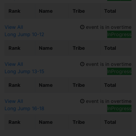
Rank
Name
Tribe
Total
View All
event is in overtime
Long Jump 10-12
InProgress
Rank
Name
Tribe
Total
View All
event is in overtime
Long Jump 13-15
InProgress
Rank
Name
Tribe
Total
View All
event is in overtime
Long Jump 16-18
InProgress
Rank
Name
Tribe
Total