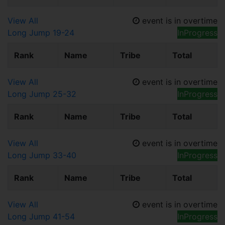
View All
event is in overtime
Long Jump 19-24
InProgress
Rank
Name
Tribe
Total
View All
event is in overtime
Long Jump 25-32
InProgress
Rank
Name
Tribe
Total
View All
event is in overtime
Long Jump 33-40
InProgress
Rank
Name
Tribe
Total
View All
event is in overtime
Long Jump 41-54
InProgress