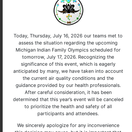
View All
event is in overtime
Long Jump 55-64
InProgress
Rank
Name
Tribe
Total
Today, Thursday, July 16, 2026 our teams met to
assess the situation regarding the upcoming
Michigan Indian Family Olympics scheduled for
View All
event is in overtime
tomorrow, July 17, 2026. Recognizing the
Long Jump 65+
InProgress
significance of this event, which is eagerly
Rank
Name
Tribe
Total
anticipated by many, we have taken into account
the current air quality conditions and the
guidance provided by our health professionals.
View All
event is in overtime
Female
After careful consideration, it has been
determined that this year’s event will be canceled
Long Jump 5-6
InProgress
to prioritize the health and safety of all
participants and attendees.
Rank
Name
Tribe
Total
We sincerely apologize for any inconvenience