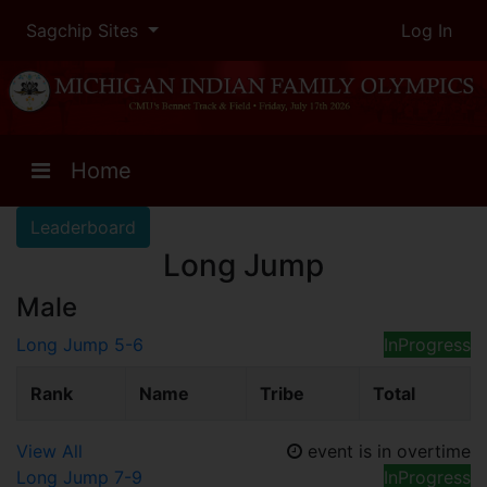
Sagchip Sites
Log In
Home
Leaderboard
Long Jump
Male
Long Jump 5-6
InProgress
Rank
Name
Tribe
Total
View All
event is in overtime
Long Jump 7-9
InProgress