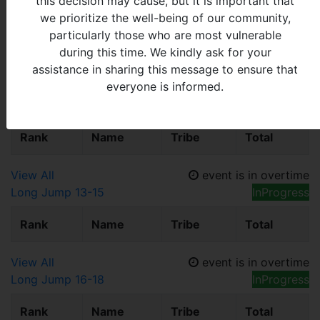
this decision may cause, but it is important that
View All
event is in overtime
we prioritize the well-being of our community,
Long Jump 7-9
InProgress
particularly those who are most vulnerable
Rank
Name
Tribe
Total
during this time. We kindly ask for your
assistance in sharing this message to ensure that
everyone is informed.
View All
event is in overtime
Long Jump 10-12
InProgress
Rank
Name
Tribe
Total
View All
event is in overtime
Long Jump 13-15
InProgress
Rank
Name
Tribe
Total
View All
event is in overtime
Long Jump 16-18
InProgress
Rank
Name
Tribe
Total