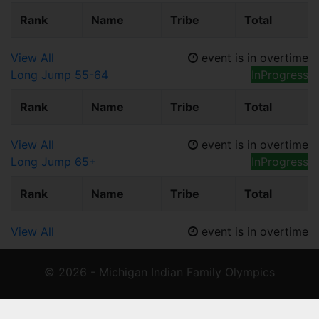
Rank
Name
Tribe
Total
View All
event is in overtime
Long Jump 55-64
InProgress
Rank
Name
Tribe
Total
View All
event is in overtime
Long Jump 65+
InProgress
Rank
Name
Tribe
Total
View All
event is in overtime
© 2026 - Michigan Indian Family Olympics