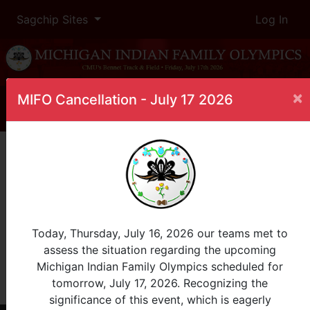
Sagchip Sites
Log In
×
MIFO Cancellation - July 17 2026
Home
Leaderboard
Post Natal
Female
Post Natal 0+
InProgress
Today, Thursday, July 16, 2026 our teams met to
assess the situation regarding the upcoming
Rank
Name
Tribe
Total
Michigan Indian Family Olympics scheduled for
tomorrow, July 17, 2026. Recognizing the
View All
event is in overtime
significance of this event, which is eagerly