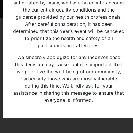
anticipated by many, we have taken into account
© 2026 - Michigan Indian Family Olympics
the current air quality conditions and the
guidance provided by our health professionals.
After careful consideration, it has been
determined that this year’s event will be canceled
to prioritize the health and safety of all
participants and attendees.
We sincerely apologize for any inconvenience
this decision may cause, but it is important that
we prioritize the well-being of our community,
particularly those who are most vulnerable
during this time. We kindly ask for your
assistance in sharing this message to ensure that
everyone is informed.