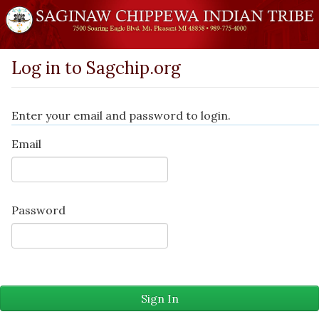
Log in to Sagchip.org
Enter your email and password to login.
Email
Password