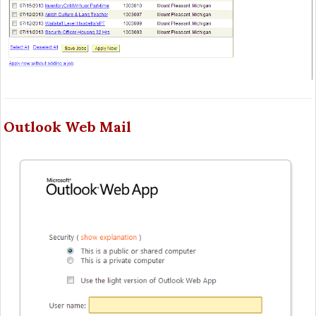
Outlook Web Mail