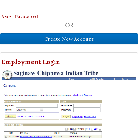
Reset Password
OR
Employment Login