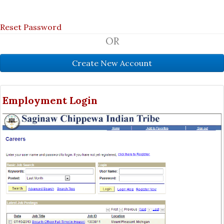
Reset Password
OR
Employment Login