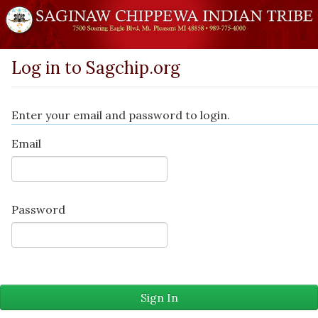
Log in to Sagchip.org
Enter your email and password to login.
Email
Password