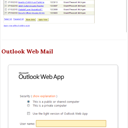
Outlook Web Mail