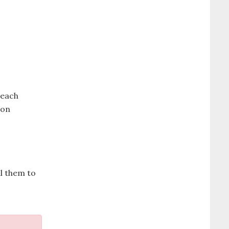
reach
ion
il them to