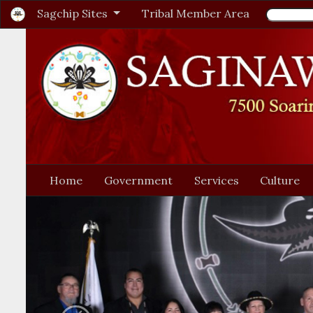
Sagchip Sites
Tribal Member Area
Home
Government
Services
Culture