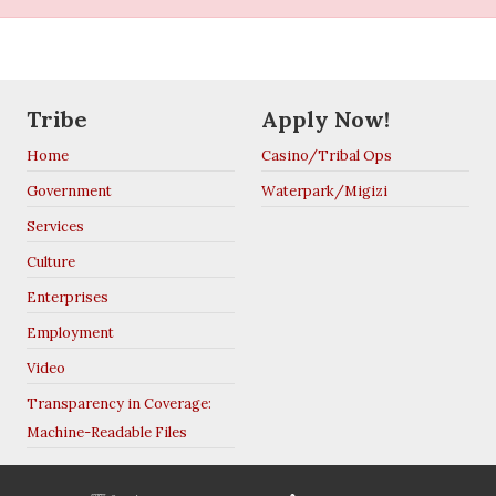
Tribe
Apply Now!
Home
Casino/Tribal Ops
Government
Waterpark/Migizi
Services
Culture
Enterprises
Employment
Video
Transparency in Coverage:
Machine-Readable Files