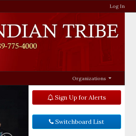
Log In
Organizations
Sign Up for Alerts
Switchboard List