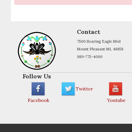
Contact
7500 Soaring Eagle Blvd
Mount Pleasant MI, 48858
989-775-4000
Follow Us
Twitter
Facebook
Youtube