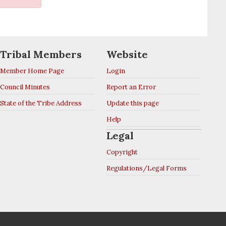
Tribal Members
Website
Member Home Page
Login
Council Minutes
Report an Error
State of the Tribe Address
Update this page
Help
Legal
Copyright
Regulations/Legal Forms