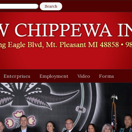
Enterprises
Employment
Video
Forms