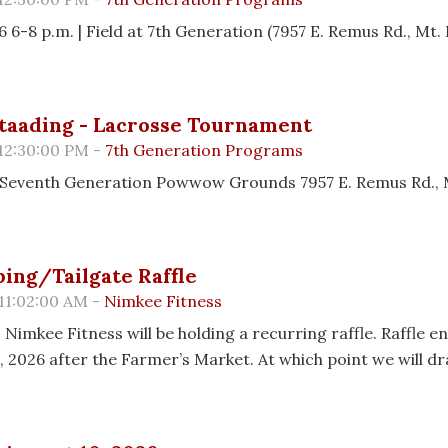
 6-8 p.m. | Field at 7th Generation (7957 E. Remus Rd., Mt. 
taading - Lacrosse Tournament
 12:30:00 PM -
7th Generation Programs
26 Seventh Generation Powwow Grounds 7957 E. Remus Rd., 
ing/Tailgate Raffle
11:02:00 AM -
Nimkee Fitness
 Nimkee Fitness will be holding a recurring raffle. Raffle e
, 2026 after the Farmer’s Market. At which point we will d