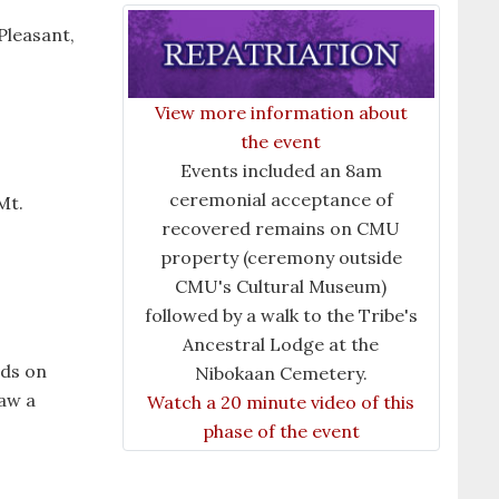
Pleasant,
View more information about
the event
Events included an 8am
ceremonial acceptance of
Mt.
recovered remains on CMU
property (ceremony outside
CMU's Cultural Museum)
followed by a walk to the Tribe's
Ancestral Lodge at the
nds on
Nibokaan Cemetery.
raw a
Watch a 20 minute video of this
phase of the event