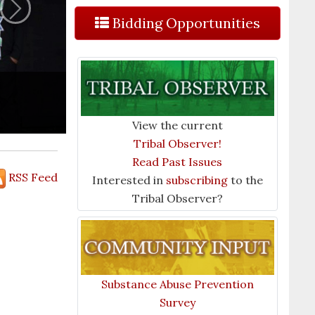
Next
Bidding Opportunities
View the current
Tribal Observer!
Read Past Issues
RSS Feed
Interested in
subscribing
to the
Tribal Observer?
Substance Abuse Prevention
Survey