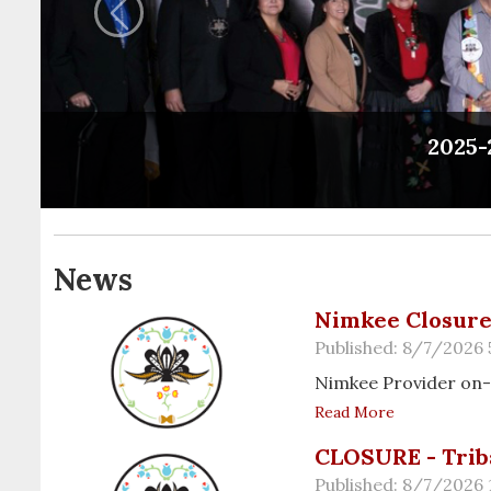
Previous
2025-
News
Nimkee Closure 
Published: 8/7/2026 
Nimkee Provider on-
Read More
CLOSURE - Trib
Published: 8/7/2026 