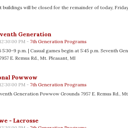
 buildings will be closed for the remainder of today, Friday
eventh Generation
 12:30:00 PM -
7th Generation Programs
6 5:30-9 p.m. | Casual games begin at 5:45 p.m. Seventh Ge
7957 E. Remus Rd., Mt. Pleasant, MI
ional Powwow
 12:30:00 PM -
7th Generation Programs
Seventh Generation Powwow Grounds 7957 E. Remus Rd., Mt.
we - Lacrosse
 12:30:00 PM -
7th Generation Programs