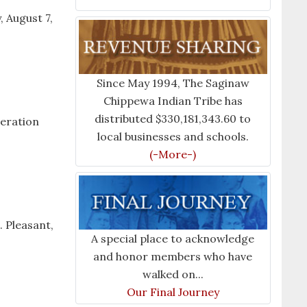
, August 7,
Since May 1994, The Saginaw
Chippewa Indian Tribe has
distributed $330,181,343.60 to
neration
local businesses and schools.
(-More-)
 Pleasant,
A special place to acknowledge
and honor members who have
walked on...
Our Final Journey