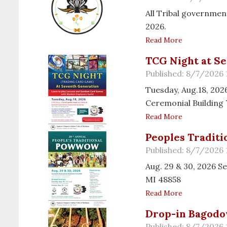
All Tribal government
2026.
Read More
TCG Night at S
Published: 8/7/2026
Tuesday, Aug.18, 202
Ceremonial Building 
Read More
Peoples Tradit
Published: 8/7/2026
Aug. 29 & 30, 2026 
MI 48858
Read More
Drop-in Bagodo
Published: 8/7/2026