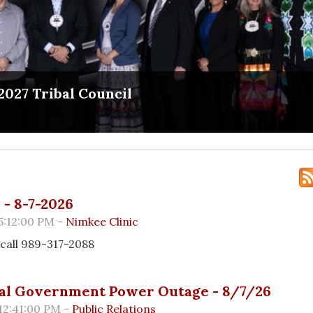
2027 Tribal Council
- 8-7-2026
5:12:00 PM -
Nimkee Clinic
call 989-317-2088
al Government Power Outage - 8/7/26
12:41:00 PM -
Public Relations