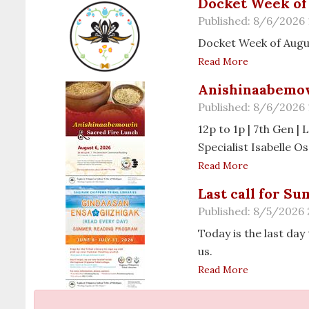
Docket Week of 
Published: 8/6/2026
Docket Week of Augu
Read More
Anishinaabemow
Published: 8/6/2026
12p to 1p | 7th Gen 
Specialist Isabelle 
Read More
Last call for S
Published: 8/5/2026
Today is the last day
us.
Read More