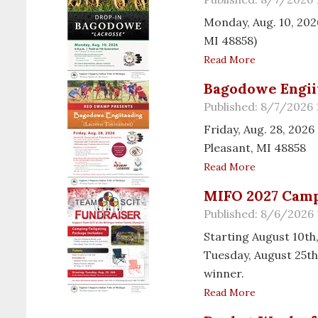
Monday, Aug. 10, 2026
MI 48858)
Read More
Bagodowe Engii
Published: 8/7/2026
Friday, Aug. 28, 20
Pleasant, MI 48858
Read More
MIFO 2027 Camp
Published: 8/6/2026 
Starting August 10th,
Tuesday, August 25th
winner.
Read More