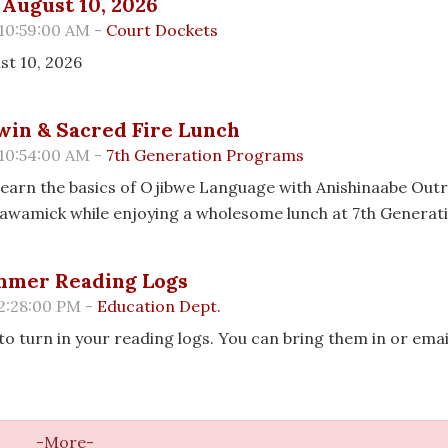
August 10, 2026
 10:59:00 AM -
Court Dockets
st 10, 2026
in & Sacred Fire Lunch
 10:54:00 AM -
7th Generation Programs
| Learn the basics of Ojibwe Language with Anishinaabe Out
Osawamick while enjoying a wholesome lunch at 7th Generat
ummer Reading Logs
 2:28:00 PM -
Education Dept.
 to turn in your reading logs. You can bring them in or ema