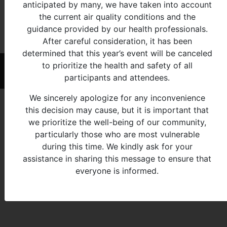
View Age Group:
anticipated by many, we have taken into account
the current air quality conditions and the
All
0-
5-
7-
10-
13-
16-
19-
25-
33-
41-
55-
65+
guidance provided by our health professionals.
4
6
9
12
15
18
24
32
40
54
64
After careful consideration, it has been
determined that this year’s event will be canceled
to prioritize the health and safety of all
© 2026 - Michigan Indian Family Olympics
participants and attendees.
We sincerely apologize for any inconvenience
this decision may cause, but it is important that
we prioritize the well-being of our community,
particularly those who are most vulnerable
during this time. We kindly ask for your
assistance in sharing this message to ensure that
everyone is informed.