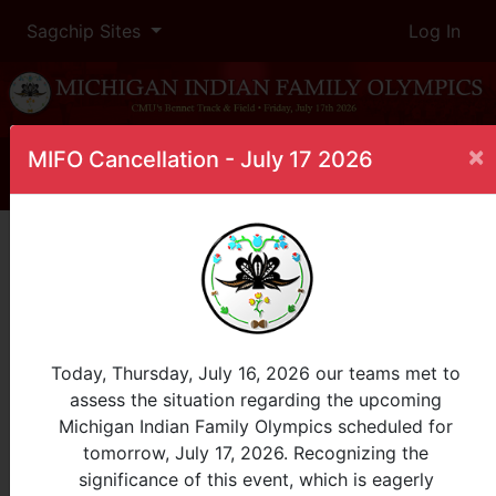
Sagchip Sites
Log In
×
MIFO Cancellation - July 17 2026
Home
Leaderboard
1 Mile Run
Male, 10-12
InProgress
Today, Thursday, July 16, 2026 our teams met to
assess the situation regarding the upcoming
Place
Participant
Tribe
Heat
Finish
Michigan Indian Family Olympics scheduled for
Time
tomorrow, July 17, 2026. Recognizing the
significance of this event, which is eagerly