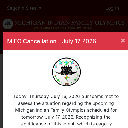
Sagchip Sites
Log In
×
MIFO Cancellation - July 17 2026
Home
Leaderboard
10 Meter Dash
Female, 3-4
InProgress
Today, Thursday, July 16, 2026 our teams met to
assess the situation regarding the upcoming
Place
Participant
Tribe
Michigan Indian Family Olympics scheduled for
tomorrow, July 17, 2026. Recognizing the
View Age Group:
significance of this event, which is eagerly