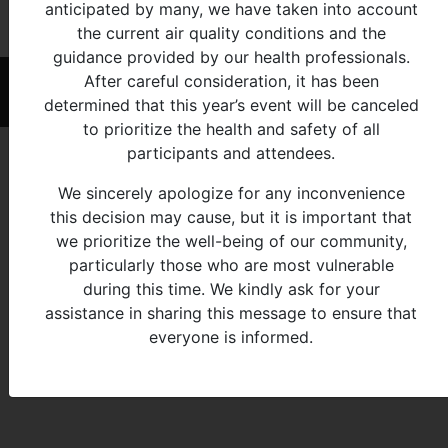
anticipated by many, we have taken into account
All
3-4
the current air quality conditions and the
guidance provided by our health professionals.
After careful consideration, it has been
© 2026 - Michigan Indian Family Olympics
determined that this year’s event will be canceled
to prioritize the health and safety of all
participants and attendees.
We sincerely apologize for any inconvenience
this decision may cause, but it is important that
we prioritize the well-being of our community,
particularly those who are most vulnerable
during this time. We kindly ask for your
assistance in sharing this message to ensure that
everyone is informed.