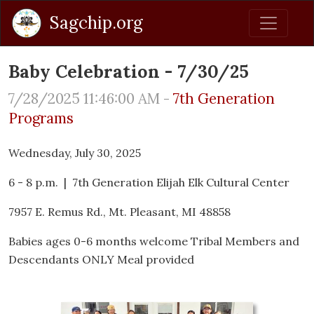
Sagchip.org
Baby Celebration - 7/30/25
7/28/2025 11:46:00 AM -
7th Generation
Programs
Wednesday, July 30, 2025
6 - 8 p.m. | 7th Generation Elijah Elk Cultural Center
7957 E. Remus Rd., Mt. Pleasant, MI 48858
Babies ages 0-6 months welcome Tribal Members and
Descendants ONLY Meal provided