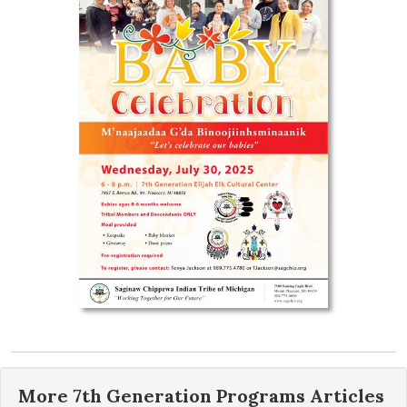
More
7th Generation Programs
Articles