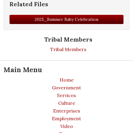
Related Files
2025_Summer Baby Celebration
Tribal Members
Tribal Members
Main Menu
Home
Government
Services
Culture
Enterprises
Employment
Video