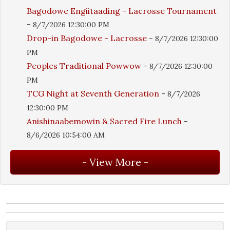
Bagodowe Engiitaading - Lacrosse Tournament
-
8/7/2026 12:30:00 PM
Drop-in Bagodowe - Lacrosse
-
8/7/2026 12:30:00
PM
Peoples Traditional Powwow
-
8/7/2026 12:30:00
PM
TCG Night at Seventh Generation
-
8/7/2026
12:30:00 PM
Anishinaabemowin & Sacred Fire Lunch
-
8/6/2026 10:54:00 AM