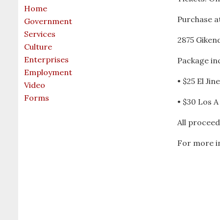
Home
Purchase at
Government
Services
2875 Giken
Culture
Enterprises
Package inc
Employment
• $25 El Ji
Video
Forms
• $30 Los A
All proceed
For more in