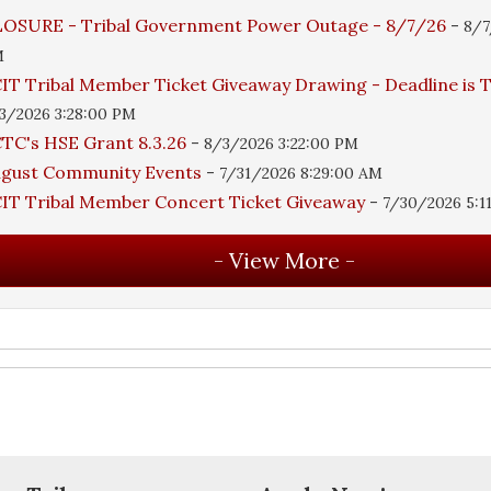
OSURE - Tribal Government Power Outage - 8/7/26
-
8/7
M
IT Tribal Member Ticket Giveaway Drawing - Deadline is
3/2026 3:28:00 PM
TC's HSE Grant 8.3.26
-
8/3/2026 3:22:00 PM
ugust Community Events
-
7/31/2026 8:29:00 AM
IT Tribal Member Concert Ticket Giveaway
-
7/30/2026 5:1