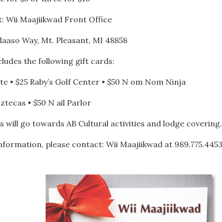
: Wii Maajiikwad Front Office
daaso Way, Mt. Pleasant, MI 48858
ludes the following gift cards:
nete • $25 Raby’s Golf Center • $50 N om Nom Ninja
 ztecas • $50 N ail Parlor
s will go towards AB Cultural activities and lodge covering.
formation, please contact: Wii Maajiikwad at 989.775.445