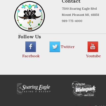
Contact
7500 Soaring Eagle Blvd
Mount Pleasant MI, 48858
989-775-4000
Follow Us
Twitter
Facebook
Youtube