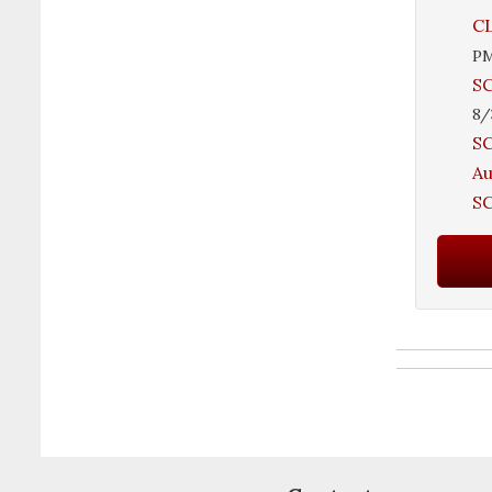
CL
P
SC
8/
SC
A
SC