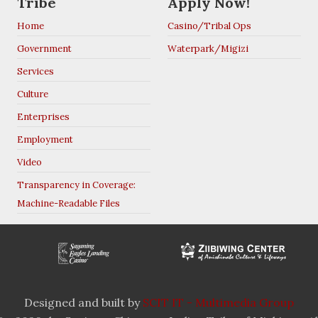
Tribe
Apply Now!
Home
Casino/Tribal Ops
Government
Waterpark/Migizi
Services
Culture
Enterprises
Employment
Video
Transparency in Coverage:
Machine-Readable Files
Designed and built by
SCIT IT - Multimedia Group