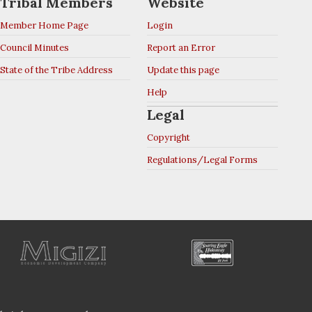
Tribal Members
Website
Member Home Page
Login
Council Minutes
Report an Error
State of the Tribe Address
Update this page
Help
Legal
Copyright
Regulations/Legal Forms