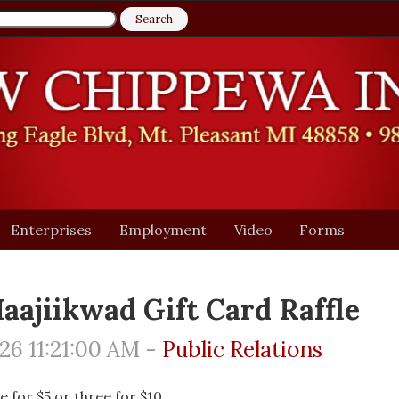
Enterprises
Employment
Video
Forms
aajiikwad Gift Card Raffle
6 11:21:00 AM -
Public Relations
e for $5 or three for $10