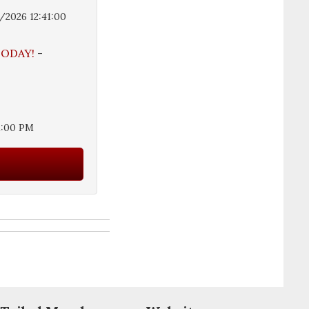
/2026 12:41:00
 TODAY!
-
1:00 PM