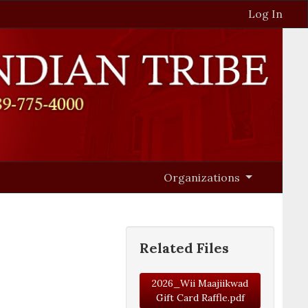
Log In
Organizations
Related Files
2026_Wii Maajiikwad
Gift Card Raffle.pdf