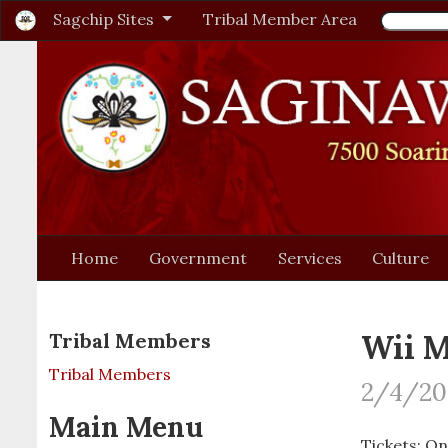
Sagchip Sites
Tribal Member Area
Home
Government
Services
Culture
Wii M
Tribal Members
Tribal Members
2/4/202
Main Menu
Tickets: On