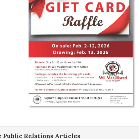
e
Public Relations
Articles