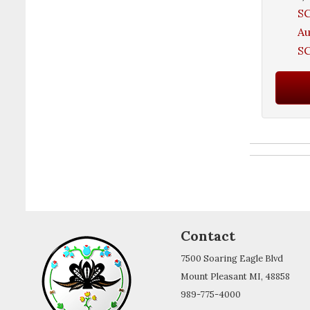
SC
A
SC
Contact
7500 Soaring Eagle Blvd
Mount Pleasant MI, 48858
989-775-4000