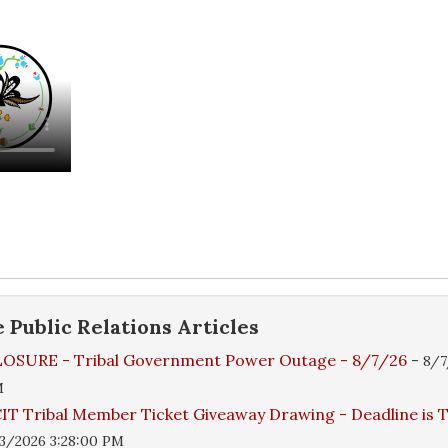
e
Public Relations
Articles
OSURE - Tribal Government Power Outage - 8/7/26
-
8/7
M
IT Tribal Member Ticket Giveaway Drawing - Deadline is
3/2026 3:28:00 PM