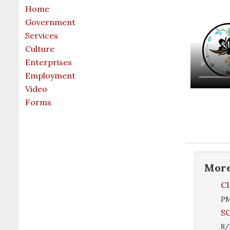
Home
Government
Services
Culture
Enterprises
Employment
Video
Forms
Mor
CL
P
SC
8/