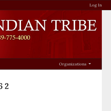
Log In
Organizations
6 2