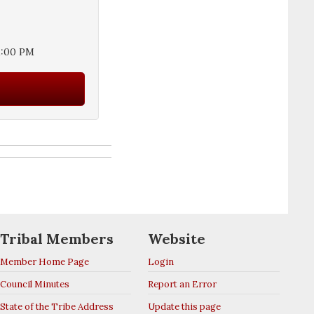
1:00 PM
Tribal Members
Website
Member Home Page
Login
Council Minutes
Report an Error
State of the Tribe Address
Update this page