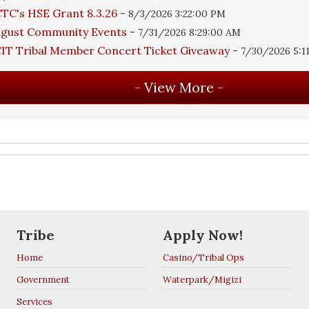
TC's HSE Grant 8.3.26
-
8/3/2026 3:22:00 PM
ugust Community Events
-
7/31/2026 8:29:00 AM
IT Tribal Member Concert Ticket Giveaway
-
7/30/2026 5:1
Tribe
Apply Now!
Home
Casino/Tribal Ops
Government
Waterpark/Migizi
Services