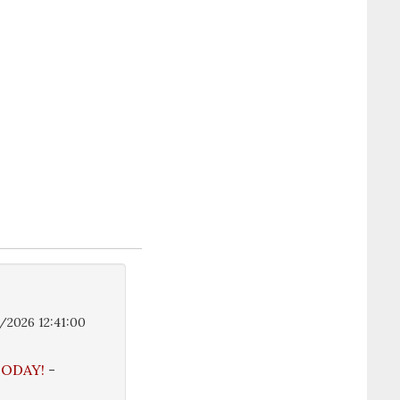
/2026 12:41:00
 TODAY!
-