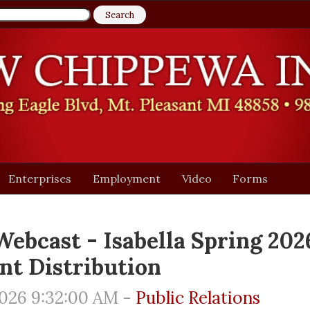
Enterprises
Employment
Video
Forms
Webcast - Isabella Spring 202
nt Distribution
026 9:32:00 AM -
Public Relations