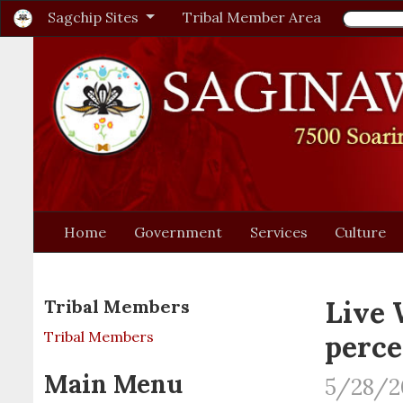
Sagchip Sites
Tribal Member Area
Home
Government
Services
Culture
Live 
Tribal Members
Tribal Members
perce
Main Menu
5/28/2