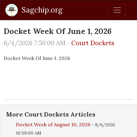
Sagchip.org
Docket Week Of June 1, 2026
6/4/2026 7:50:00 AM -
Court Dockets
Docket Week Of June 1, 2026
More
Court Dockets
Articles
Docket Week of August 10, 2026
-
8/6/2026
10:59:00 AM