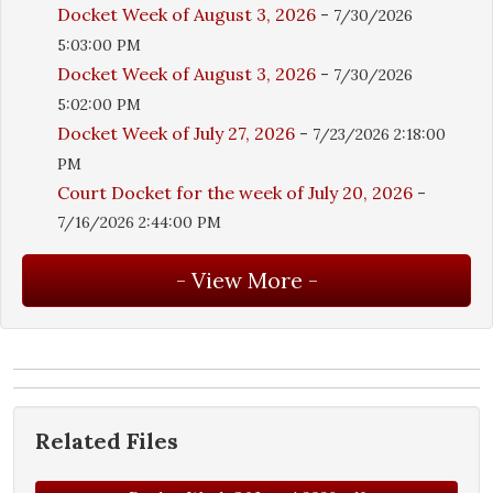
Docket Week of August 3, 2026
-
7/30/2026
5:03:00 PM
Docket Week of August 3, 2026
-
7/30/2026
5:02:00 PM
Docket Week of July 27, 2026
-
7/23/2026 2:18:00
PM
Court Docket for the week of July 20, 2026
-
7/16/2026 2:44:00 PM
Related Files