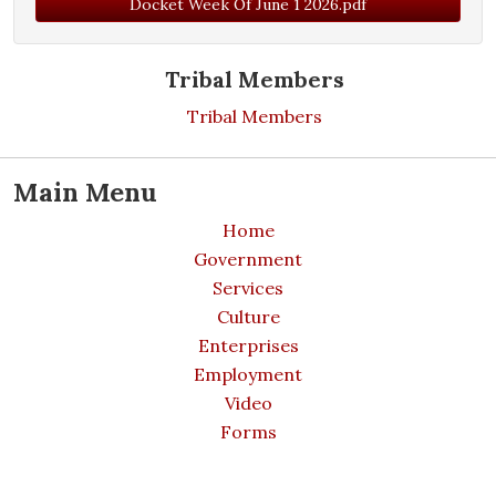
Docket Week Of June 1 2026.pdf
Tribal Members
Tribal Members
Main Menu
Home
Government
Services
Culture
Enterprises
Employment
Video
Forms