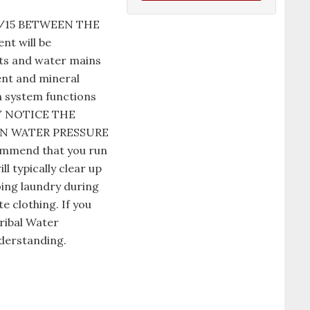
1/15 BETWEEN THE
t will be
nts and water mains
ent and mineral
n system functions
AY NOTICE THE
IN WATER PRESSURE
commend that you run
l typically clear up
oing laundry during
e clothing. If you
ribal Water
derstanding.