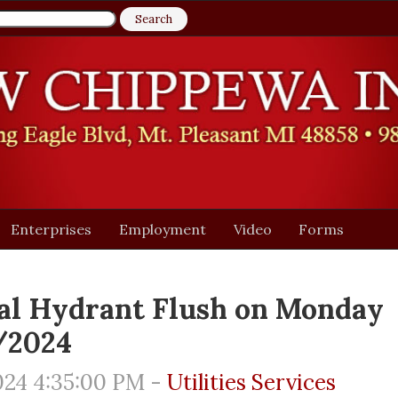
Enterprises
Employment
Video
Forms
l Hydrant Flush on Monday
/2024
24 4:35:00 PM -
Utilities Services