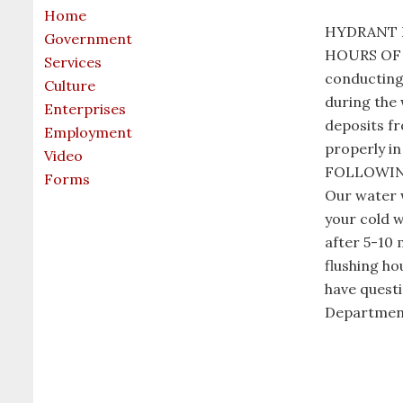
Home
HYDRANT F
Government
HOURS OF 8
Services
conducting 
Culture
during the 
Enterprises
deposits fr
Employment
properly 
Video
FOLLOWING
Forms
Our water w
your cold w
after 5-10 
flushing ho
have questi
Department