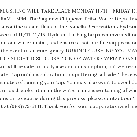
LUSHING WILL TAKE PLACE MONDAY 11/11 – FRIDAY 1
AM – 5PM. The Saginaw Chippewa Tribal Water Departmen
a routine annual flush of the Isabella Reservation’s hydra
week of 11/11-11/15. Hydrant flushing helps remove sedim
om our water mains, and ensures that our fire suppressio
in the event of an emergency. DURING FLUSHING YOU M
: • SLIGHT DISCOLORATION OF WATER • VARIATIONS 
ill still be safe for daily use and consumption, but we re
ater tap until discoloration or sputtering subside. These wil
minutes of running your tap. You may also want to avoid d
urs, as discoloration in the water can cause staining of whit
ons or concerns during this process, please contact our T
 at (989)775-5141. Thank you for your cooperation and un