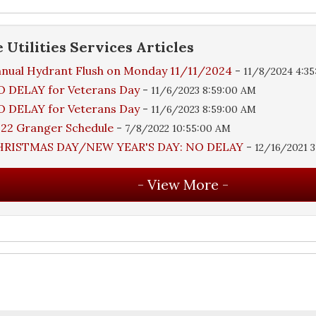
e
Utilities Services
Articles
nual Hydrant Flush on Monday 11/11/2024
-
11/8/2024 4:3
 DELAY for Veterans Day
-
11/6/2023 8:59:00 AM
 DELAY for Veterans Day
-
11/6/2023 8:59:00 AM
22 Granger Schedule
-
7/8/2022 10:55:00 AM
HRISTMAS DAY/NEW YEAR'S DAY: NO DELAY
-
12/16/2021 