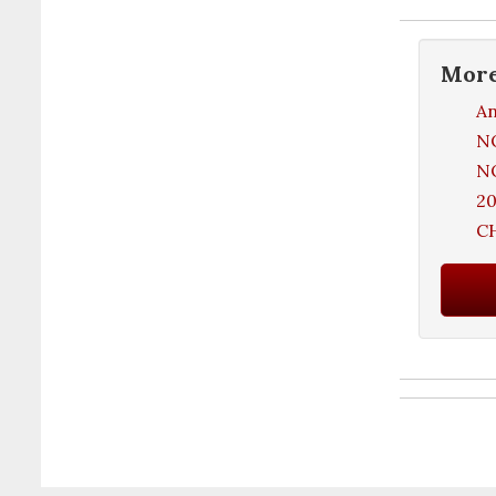
Mor
An
NO
NO
20
C