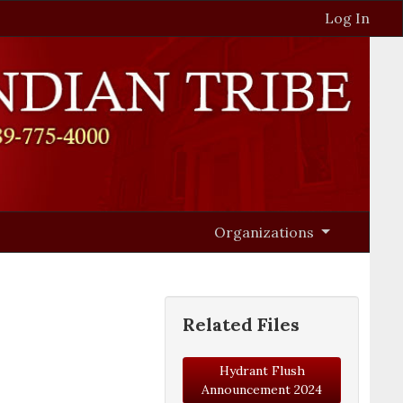
Log In
Organizations
Related Files
Hydrant Flush
Announcement 2024