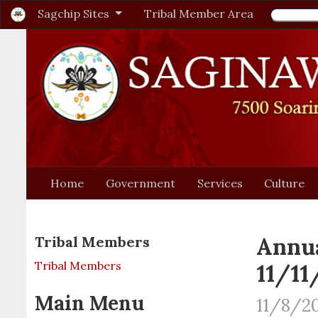
Sagchip Sites
Tribal Member Area
Home
Government
Services
Culture
Annua
Tribal Members
Tribal Members
11/11
Main Menu
11/8/20