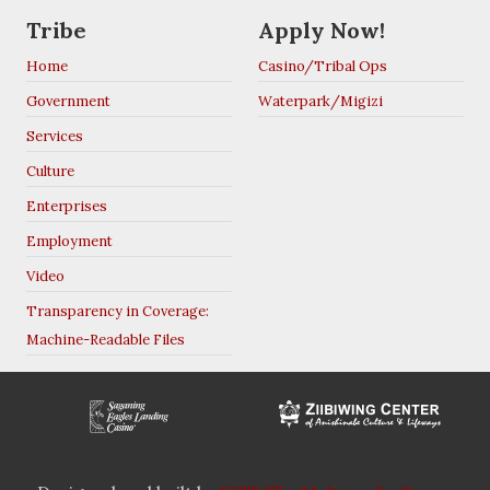
Tribe
Apply Now!
Home
Casino/Tribal Ops
Government
Waterpark/Migizi
Services
Culture
Enterprises
Employment
Video
Transparency in Coverage:
Machine-Readable Files