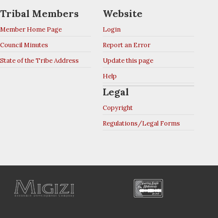
Tribal Members
Website
Member Home Page
Login
Council Minutes
Report an Error
State of the Tribe Address
Update this page
Help
Legal
Copyright
Regulations/Legal Forms