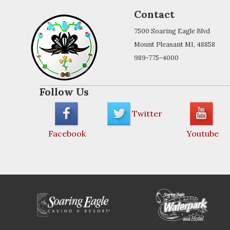
Contact
7500 Soaring Eagle Blvd
Mount Pleasant MI, 48858
989-775-4000
Follow Us
Twitter
Facebook
Youtube