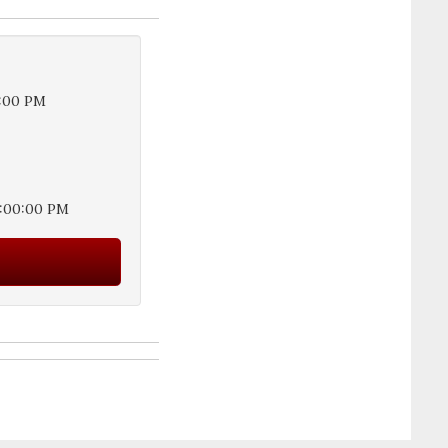
5:00 PM
3:00:00 PM