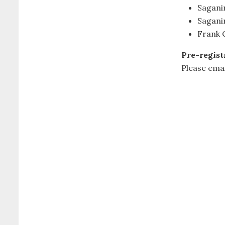
Sagan
Sagani
Frank C
Pre-regist
Please ema