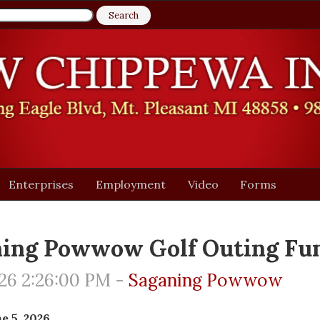
Enterprises
Employment
Video
Forms
ing Powwow Golf Outing Fun
26 2:26:00 PM -
Saganing Powwow
e 5, 2026