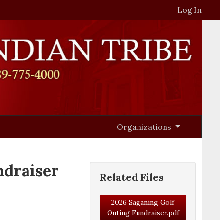
Log In
Organizations
draiser
Related Files
2026 Saganing Golf
Outing Fundraiser.pdf