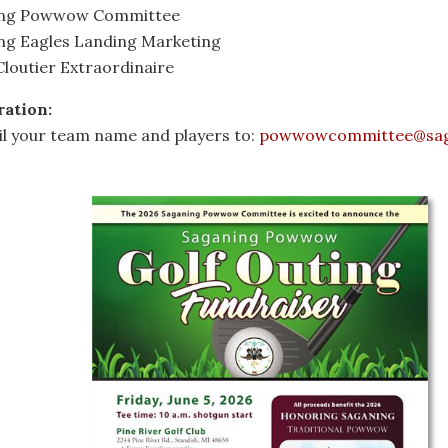
ing Powwow Committee
ng Eagles Landing Marketing
loutier Extraordinaire
ration:
il your team name and players to:
powwowcommittee@sag