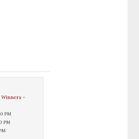
e Winners
-
00 PM
00 PM
 PM