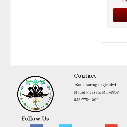
Contact
7500 Soaring Eagle Blvd
Mount Pleasant MI, 48858
989-775-4000
Follow Us