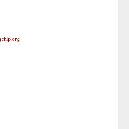
chip.org