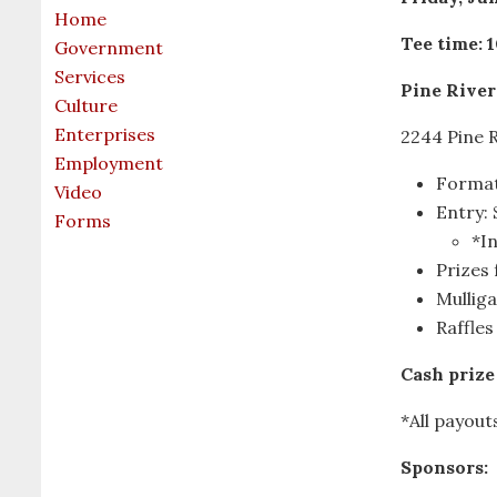
Home
Tee time: 1
Government
Services
Pine River
Culture
Enterprises
2244 Pine R
Employment
Format
Video
Entry:
Forms
*In
Prizes 
Mulliga
Raffles
Cash prize 
*All payout
Sponsors: