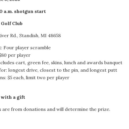
0 a.m. shotgun start
 Golf Club
iver Rd., Standish, MI 48658
: Four player scramble
 $80 per player
cludes cart, green fee, skins, lunch and awards banquet
for: longest drive, closest to the pin, and longest putt
ns: $5 each, limit two per player
with a gift
s are from donations and will determine the prize.