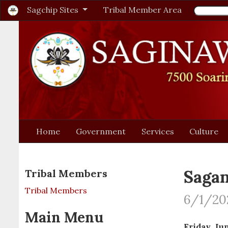
Sagchip Sites
Tribal Member Area
Home
Government
Services
Culture
Sagan
Tribal Members
Tribal Members
6/1/20
Main Menu
Friday, Jun