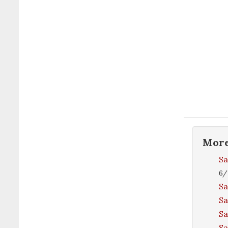
Mor
Sa
6/
Sa
Sa
Sa
S