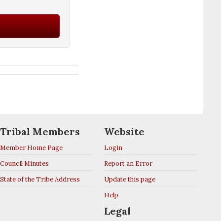
Tribal Members
Website
Member Home Page
Login
Council Minutes
Report an Error
State of the Tribe Address
Update this page
Help
Legal