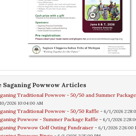
e
Saganing Powwow
Articles
ganing Traditional Powwow - 50/50 and Summer Packag
10/2026 10:04:00 AM
ganing Traditional Powwow - 50/50 Raffle
-
6/1/2026 2:28:
ganing Powwow - Summer Package Raffle
-
6/1/2026 2:28:
ganing Powwow Golf Outing Fundraiser
-
6/1/2026 2:26:00
aganing Powwow Bingo
-
6/1/2026 2:25:00 PM