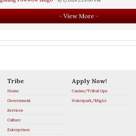
Tribe
Apply Now!
Home
Casino/Tribal Ops
Government
Waterpark/Migizi
Services
Culture
Enterprises