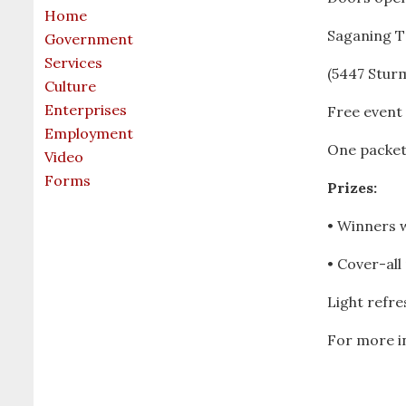
Home
Saganing T
Government
Services
(5447 Sturm
Culture
Enterprises
Free event
Employment
One packet
Video
Forms
Prizes:
• Winners w
• Cover-all
Light refr
For more i