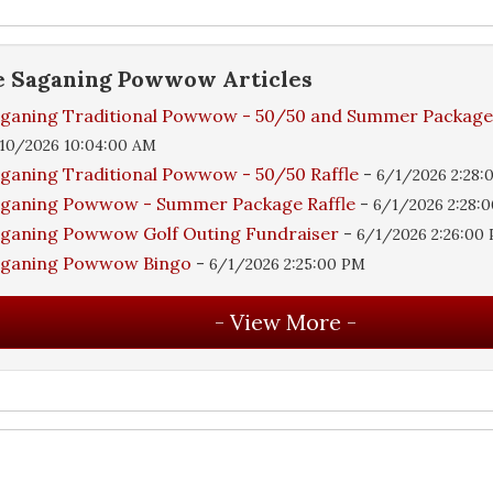
e
Saganing Powwow
Articles
ganing Traditional Powwow - 50/50 and Summer Packag
10/2026 10:04:00 AM
ganing Traditional Powwow - 50/50 Raffle
-
6/1/2026 2:28:
ganing Powwow - Summer Package Raffle
-
6/1/2026 2:28:
ganing Powwow Golf Outing Fundraiser
-
6/1/2026 2:26:00
aganing Powwow Bingo
-
6/1/2026 2:25:00 PM