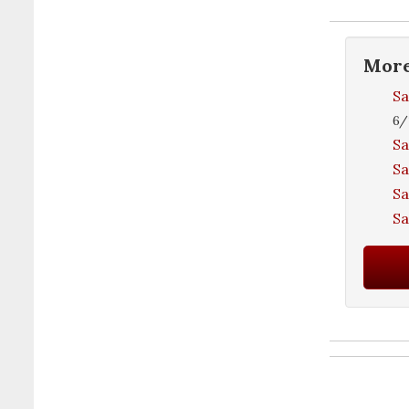
Mor
Sa
6/
Sa
Sa
Sa
S