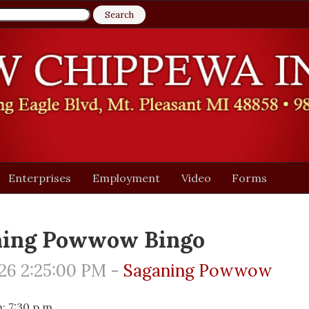
Enterprises
Employment
Video
Forms
ning Powwow Bingo
26 2:25:00 PM -
Saganing Powwow
 7:30 p.m.