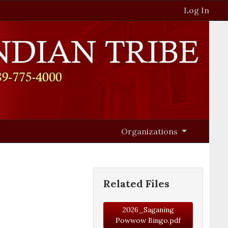
Log In
Organizations
Related Files
2026_Saganing
Powwow Bingo.pdf