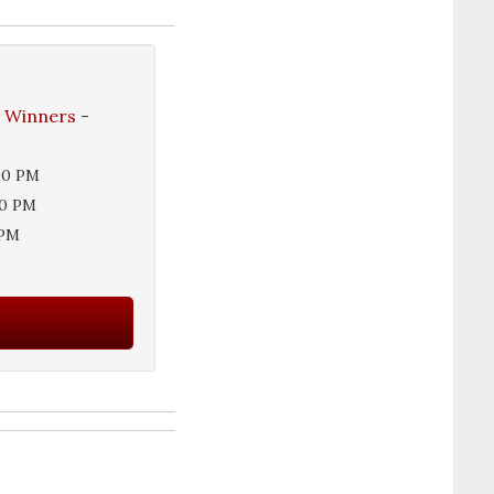
e Winners
-
00 PM
00 PM
 PM