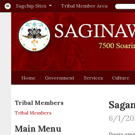
Sagchip Sites
Tribal Member Area
Home
Government
Services
Culture
Saga
Tribal Members
Tribal Members
6/1/20
Main Menu
Doors open: