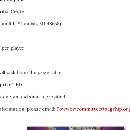
ribal Center
an Rd., Standish, MI 48658)
 per player
ill pick from the prize table
 prize TBD
eshments and snacks provided
nformation, please email:
Powwowcommittee@sagchip.or