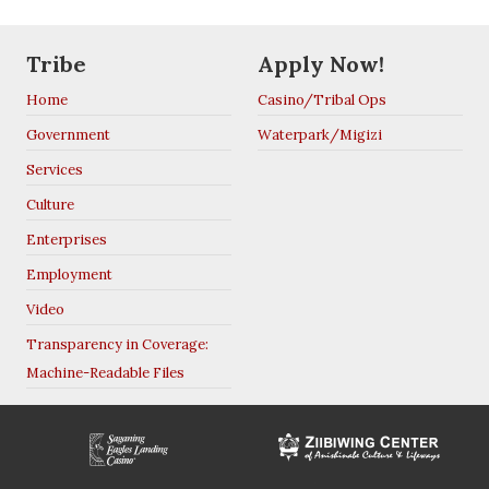
Tribe
Apply Now!
Home
Casino/Tribal Ops
Government
Waterpark/Migizi
Services
Culture
Enterprises
Employment
Video
Transparency in Coverage:
Machine-Readable Files