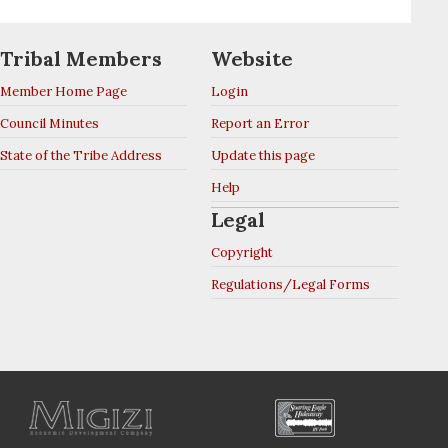
Tribal Members
Website
Member Home Page
Login
Council Minutes
Report an Error
State of the Tribe Address
Update this page
Help
Legal
Copyright
Regulations/Legal Forms