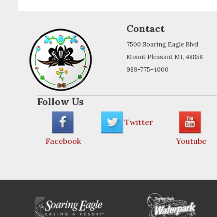
Contact
7500 Soaring Eagle Blvd
Mount Pleasant MI, 48858
989-775-4000
Follow Us
Twitter
Facebook
Youtube