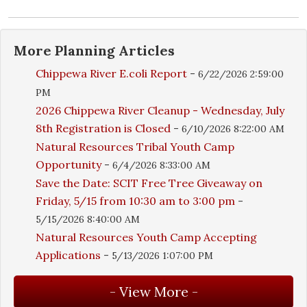
More
Planning
Articles
Chippewa River E.coli Report
-
6/22/2026 2:59:00
PM
2026 Chippewa River Cleanup - Wednesday, July
8th Registration is Closed
-
6/10/2026 8:22:00 AM
Natural Resources Tribal Youth Camp
Opportunity
-
6/4/2026 8:33:00 AM
Save the Date: SCIT Free Tree Giveaway on
Friday, 5/15 from 10:30 am to 3:00 pm
-
5/15/2026 8:40:00 AM
Natural Resources Youth Camp Accepting
Applications
-
5/13/2026 1:07:00 PM