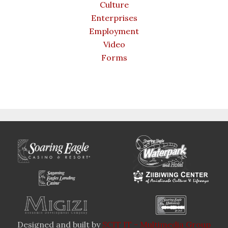
Culture
Enterprises
Employment
Video
Forms
Designed and built by
SCIT IT - Multimedia Group