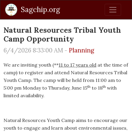
Sagchip.org
Natural Resources Tribal Youth
Camp Opportunity
6/4/2026 8:33:00 AM -
Planning
We are inviting youth (**
11 to 17 years old
at the time of
camp) to register and attend Natural Resources Tribal
Youth Camp. The camp will be held from 11:00 am to
th
th
5:00 pm Monday to Thursday, June 15
to 18
with
limited availability.
Natural Resources Youth Camp aims to encourage our
youth to engage and learn about environmental issues,