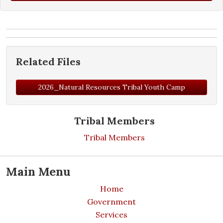
Related Files
2026_Natural Resources Tribal Youth Camp
Tribal Members
Tribal Members
Main Menu
Home
Government
Services