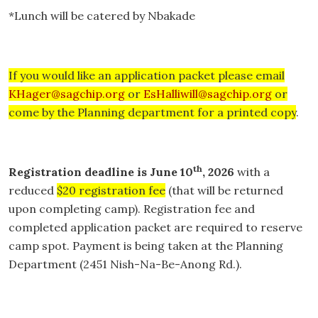
*Lunch will be catered by Nbakade
If you would like an application packet please email
KHager@sagchip.org
or
EsHalliwill@sagchip.org
or
come by the Planning department for a printed copy
.
th
Registration deadline is June 10
, 2026
with a
reduced
$20 registration fee
(that will be returned
upon completing camp). Registration fee and
completed application packet are required to reserve
camp spot. Payment is being taken at the Planning
Department (2451 Nish-Na-Be-Anong Rd.).