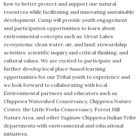
how to better protect and support our natural
resources while facilitating and innovating sustainable
development. Camp will provide youth engagement
and participation opportunities to learn about
environmental concepts such as: Great Lakes
ecosystems; clean water, air, and land; stewardship
activities; scientific inquiry and critical thinking; and
cultural values. We are excited to participate and
further develop local place-based learning
opportunities for our Tribal youth to experience and
we look forward to collaborating with local
Environmental partners and educators such as
Chippewa Watershed Conservancy, Chippewa Nature
Center, the Little Forks Conservancy, Forest Hill
Nature Area, and other Saginaw Chippewa Indian Tribe
departments with environmental and educational
initiatives.