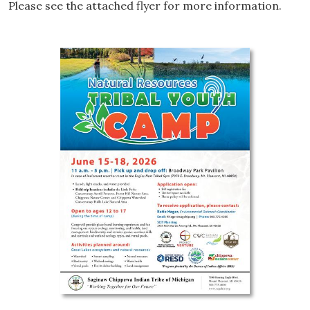
Please see the attached flyer for more information.