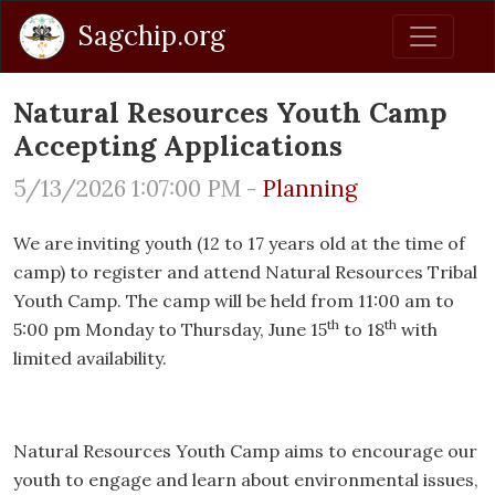
Sagchip.org
Natural Resources Youth Camp
Accepting Applications
5/13/2026 1:07:00 PM -
Planning
We are inviting youth (12 to 17 years old at the time of
camp) to register and attend Natural Resources Tribal
Youth Camp. The camp will be held from 11:00 am to
th
th
5:00 pm Monday to Thursday, June 15
to 18
with
limited availability.
Natural Resources Youth Camp aims to encourage our
youth to engage and learn about environmental issues,