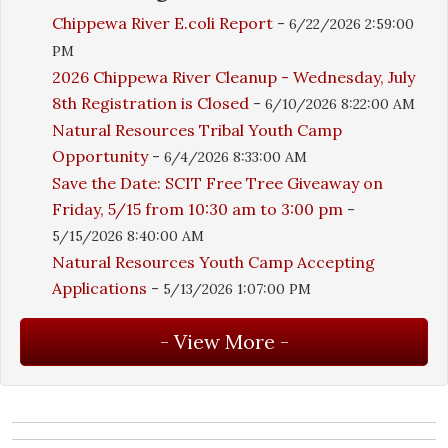
Chippewa River E.coli Report
-
6/22/2026 2:59:00
PM
2026 Chippewa River Cleanup - Wednesday, July
8th Registration is Closed
-
6/10/2026 8:22:00 AM
Natural Resources Tribal Youth Camp
Opportunity
-
6/4/2026 8:33:00 AM
Save the Date: SCIT Free Tree Giveaway on
Friday, 5/15 from 10:30 am to 3:00 pm
-
5/15/2026 8:40:00 AM
Natural Resources Youth Camp Accepting
Applications
-
5/13/2026 1:07:00 PM