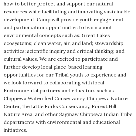
how to better protect and support our natural
resources while facilitating and innovating sustainable
development. Camp will provide youth engagement
and participation opportunities to learn about
environmental concepts such as: Great Lakes
ecosystems; clean water, air, and land; stewardship
activities; scientific inquiry and critical thinking; and
cultural values. We are excited to participate and
further develop local place-based learning
opportunities for our Tribal youth to experience and
we look forward to collaborating with local
Environmental partners and educators such as
Chippewa Watershed Conservancy, Chippewa Nature
Center, the Little Forks Conservancy, Forest Hill
Nature Area, and other Saginaw Chippewa Indian Tribe
departments with environmental and educational
initiatives.