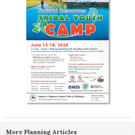
More
Planning
Articles