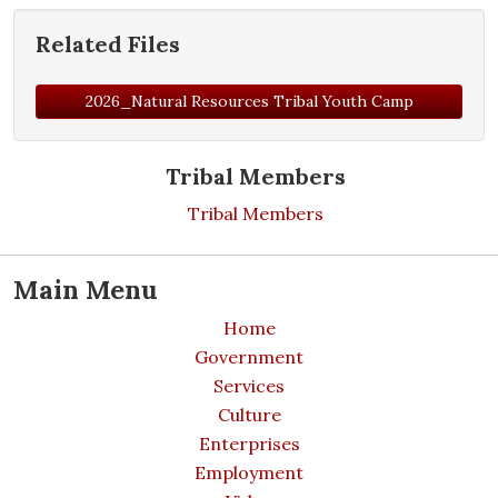
Related Files
2026_Natural Resources Tribal Youth Camp
Tribal Members
Tribal Members
Main Menu
Home
Government
Services
Culture
Enterprises
Employment