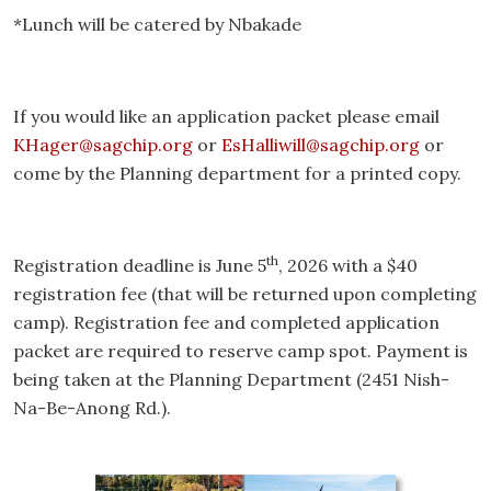
*Lunch will be catered by Nbakade
If you would like an application packet please email
KHager@sagchip.org
or
EsHalliwill@sagchip.org
or
come by the Planning department for a printed copy.
th
Registration deadline is June 5
, 2026 with a $40
registration fee (that will be returned upon completing
camp). Registration fee and completed application
packet are required to reserve camp spot. Payment is
being taken at the Planning Department (2451 Nish-
Na-Be-Anong Rd.).